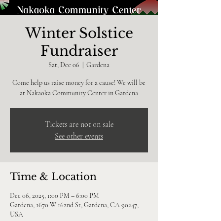
Winter Solstice
Fundraiser
Sat, Dec 06
  |  
Gardena
Come help us raise money for a cause! We will be
at Nakaoka Community Center in Gardena
Tickets are not on sale
See other events
Time & Location
Dec 06, 2025, 1:00 PM – 6:00 PM
Gardena, 1670 W 162nd St, Gardena, CA 90247,
USA