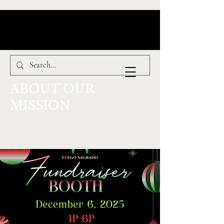
ABOUT OUR
MISSION