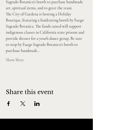
Sagrado Botanica's booth to purchase handmade 
art, spiritual items, and to greet the team.
The City of Gardena is hosting a Holiday 
Boutique, featuring a fundraising booth by Fuego 
Sagrado Botanica. The funds raised will support 
indigenous classes in California state prisons and 
provide dresses for a youth dance group. Be sure 
to stop by Fuego Sagrado Botanica's booth to 
purchase handmade…
Show More
Share this event