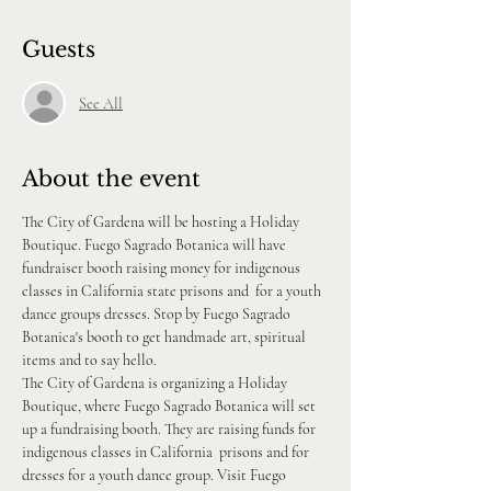
Guests
See All
About the event
The City of Gardena will be hosting a Holiday 
Boutique. Fuego Sagrado Botanica will have 
fundraiser booth raising money for indigenous 
classes in California state prisons and  for a youth 
dance groups dresses. Stop by Fuego Sagrado 
Botanica's booth to get handmade art, spiritual 
items and to say hello.
The City of Gardena is organizing a Holiday 
Boutique, where Fuego Sagrado Botanica will set 
up a fundraising booth. They are raising funds for 
indigenous classes in California  prisons and for 
dresses for a youth dance group. Visit Fuego 